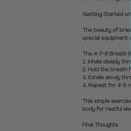
Getting Started w
The beauty of brea
special equipment o
The 4-7-8 Breath (
1. Inhale deeply th
2. Hold the breath 
3. Exhale slowly th
4. Repeat for 4-5 r
This simple exercis
body for restful sle
Final Thoughts