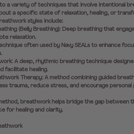
o a variety of techniques that involve intentional br
out a specific state of relaxation, healing, or transf
eathwork styles include:
athing (Belly Breathing): Deep breathing that engag
te relaxation.
 technique often used by Navy SEALs to enhance focu
.
hwork: A deep, rhythmic breathing technique designed
 facilitate healing.
eathwork Therapy: A method combining guided breath
ss trauma, reduce stress, and encourage personal 
method, breathwork helps bridge the gap between t
e for healing and clarity.
reathwork