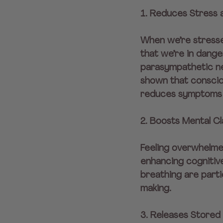
1. Reduces Stress 
When we’re stresse
that we’re in dange
parasympathetic ner
shown that consciou
reduces symptoms 
2. Boosts Mental Cl
Feeling overwhelme
enhancing cognitive
breathing are parti
making.
3. Releases Stored