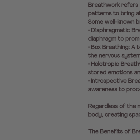
Breathwork refers t
patterns to bring ab
Some well-known br
• Diaphragmatic Bre
diaphragm to promo
• Box Breathing: A
the nervous system
• Holotropic Breat
stored emotions and
• Introspective Br
awareness to proce
Regardless of the 
body, creating spac
The Benefits of B