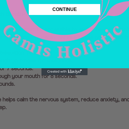
CONTINUE
ith Breathwork
thwork is that it’s accessible to everyone—you don’
r experience to begin. Here’s a simple practice to tr
Relaxation Technique)
rough your nose for 4 seconds.
for 7 seconds.
rough your mouth for 8 seconds.
ounds.
e helps calm the nervous system, reduce anxiety, an
ep.