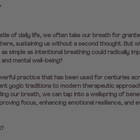
e
stle of daily life, we often take our breath for granted
here, sustaining us without a second thought. But wha
as simple as intentional breathing could radically im
, and mental well-being?
erful practice that has been used for centuries acr
ient yogic traditions to modern therapeutic approach
ling our breath, we can tap into a wellspring of ben
proving focus, enhancing emotional resilience, and 
k?