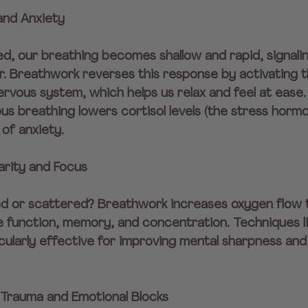
and Anxiety
d, our breathing becomes shallow and rapid, signali
r. Breathwork reverses this response by activating t
vous system, which helps us relax and feel at ease.
s breathing lowers cortisol levels (the stress hormo
of anxiety.
arity and Focus
d or scattered? Breathwork increases oxygen flow t
 function, memory, and concentration. Techniques li
cularly effective for improving mental sharpness and
 Trauma and Emotional Blocks