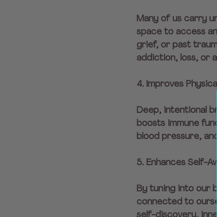
Many of us carry u
space to access and
grief, or past trau
addiction, loss, or 
4. Improves Physica
Deep, intentional b
boosts immune func
blood pressure, and
5. Enhances Self-A
By tuning into our
connected to ourse
self-discovery, inn