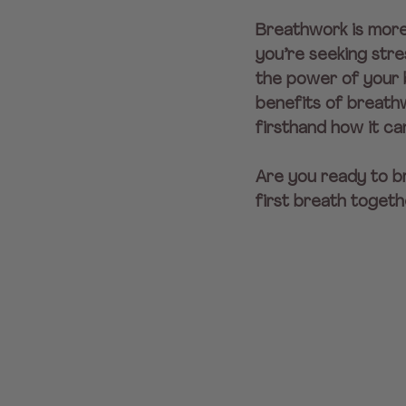
Breathwork is more 
you’re seeking stre
the power of your b
benefits of breathw
firsthand how it ca
Are you ready to br
first breath togeth