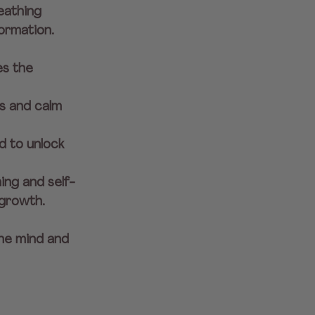
eathing 
ormation. 
es the 
s and calm 
 to unlock 
ing and self-
growth.
he mind and 