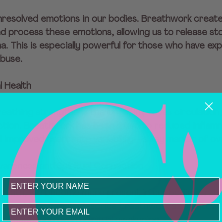
nresolved emotions in our bodies. Breathwork create
 process these emotions, allowing us to release sto
ma. This is especially powerful for those who have ex
abuse.
l Health
reathing strengthens the lungs, improves circulation
tion. Breathwork has been linked to reduced inflamm
 improved heart rate variability—a key marker of over
wareness and Spiritual Connection
 breath, we become more present in our bodies and 
lves. Many people describe breathwork as a gatewa
Email
er peace, and even spiritual awakening.