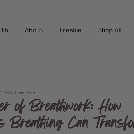
ith
About
Freebie
Shop All
7, 2025
3 min read
r of Breathwork: How
s Breathing Can Transf