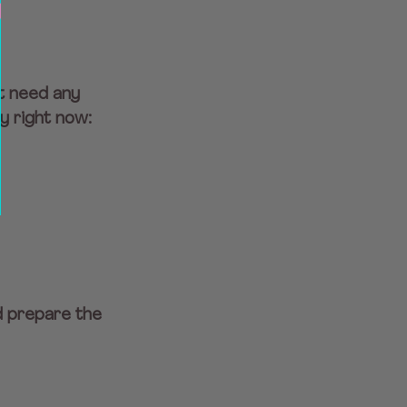
t need any 
y right now:
d prepare the 