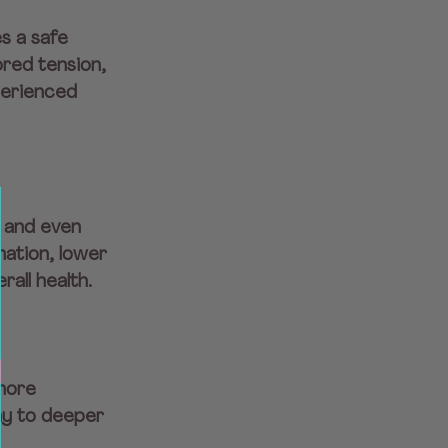
s a safe 
red tension, 
perienced 
, and even 
ation, lower 
all health.
more 
y to deeper 