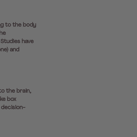
ng to the body 
he 
 Studies have 
ne) and 
o the brain, 
ke box 
 decision-