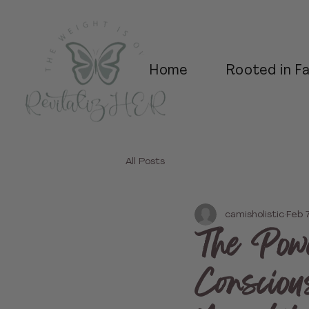
Home
Rooted in Fa
All Posts
camisholistic
Feb 
The Powe
Consciou