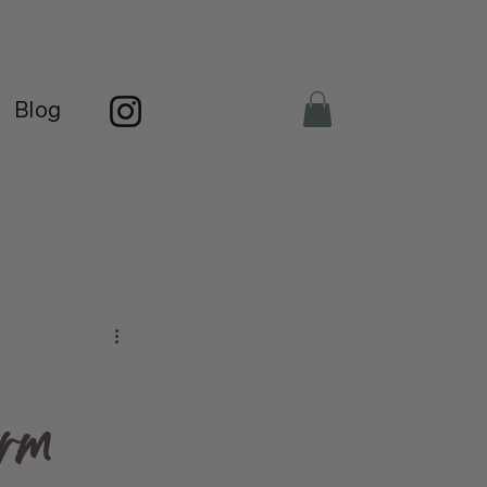
Blog
orm