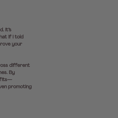
. It’s 
t if I told 
prove your 
oss different 
es. By 
efits—
even promoting 