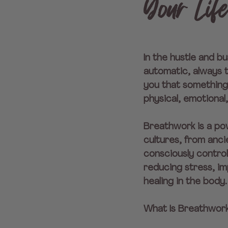
Your Lif
In the hustle and bu
automatic, always t
you that something 
physical, emotional
Breathwork is a pow
cultures, from anc
consciously control
reducing stress, im
healing in the body.
What Is Breathwor