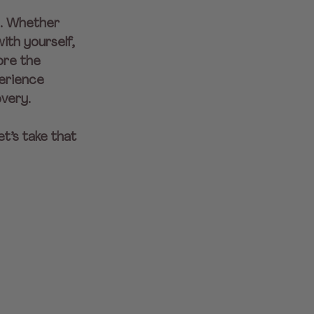
n. Whether 
ith yourself, 
ore the 
erience 
overy.
t’s take that 