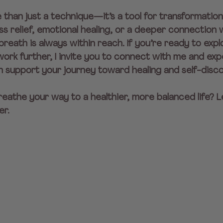
than just a technique—it’s a tool for transformatio
ss relief, emotional healing, or a deeper connection w
reath is always within reach. If you’re ready to expl
ork further, I invite you to connect with me and exp
n support your journey toward healing and self-disc
eathe your way to a healthier, more balanced life? Le
er.