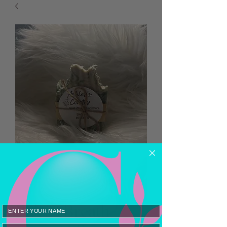
Baby’s Breath
Email