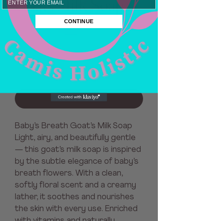
Goats Milk Soap
CONTINUE
Price
$8.00
Quantity
*
Add to Cart
Baby’s Breath Goat’s Milk Soap
Light, airy, and beautifully gentle
— this goat’s milk soap is inspired
by the subtle elegance of baby’s
breath flowers. With a clean,
softly floral scent and a creamy
lather, it soothes and nourishes
the skin with every use. Enriched