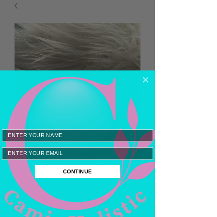
Email
CONTINUE
Black Ice Goats