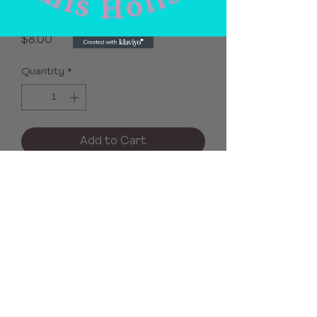
Milk Soap
Price
$8.00
Quantity
*
Add to Cart
No Reviews Yet
Share your thoughts. Be the first to
leave a review.
Leave a Review