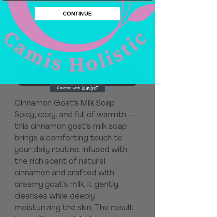
Price
$8.00
CONTINUE
Quantity
*
Add to Cart
Cinnamon Goat’s Milk Soap
Spicy, cozy, and full of warmth —
this cinnamon goat’s milk soap
brings a comforting touch to
your daily routine. Infused with
the rich scent of natural
cinnamon and crafted with
creamy goat’s milk, it gently
cleanses while deeply
moisturizing the skin. The result