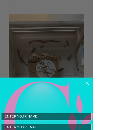
Cinnamon
Email