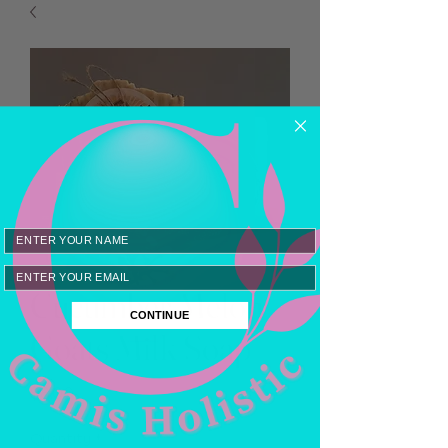
Email
Cucumber Melon
CONTINUE
Goats Milk Soap
Price
$8.00
Quantity
*