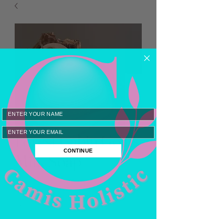
Email
Forest Cabin Goats
CONTINUE
Milk Soap
Price
$8.00
Quantity
*