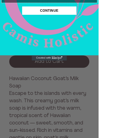
Goats Milk Soap
CONTINUE
Price
$8.00
Quantity
*
Add to Cart
Hawaiian Coconut Goat’s Milk
Soap
Escape to the islands with every
wash. This creamy goat’s milk
soap is infused with the warm,
tropical scent of Hawaiian
coconut — sweet, smooth, and
sun-kissed. Rich in vitamins and