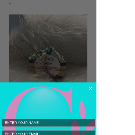
Hawaiian Coconut
Email