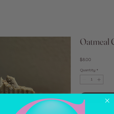
Oatmeal 
Price
$8.00
Quantity
*