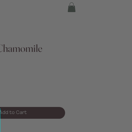
Chamomile
Add to Cart