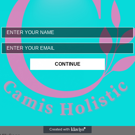
Email
CONTINUE