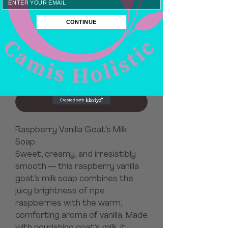
VANILLA
CONTINUE
Price
$8.00
Quantity
*
Add to Cart
Raspberry Vanilla Goat’s Milk
Soap
Sweet, creamy, and irresistibly
smooth — this raspberry vanilla
goat’s milk soap combines the
juicy brightness of ripe
raspberries with the warm,
comforting aroma of vanilla. Made