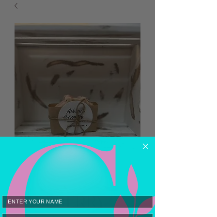
RASPBERRY
Email