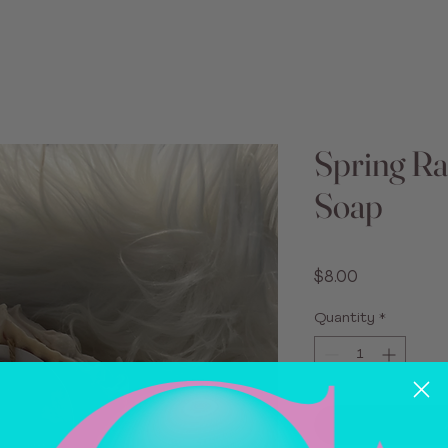
Spring Ra
Soap
Price
$8.00
Quantity
*