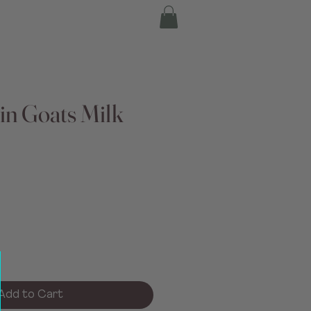
in Goats Milk
Add to Cart