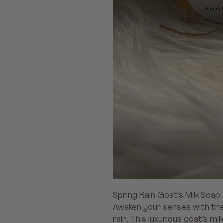
Spring Rain Goat’s Milk Soap
Awaken your senses with the 
rain. This luxurious goat’s mi