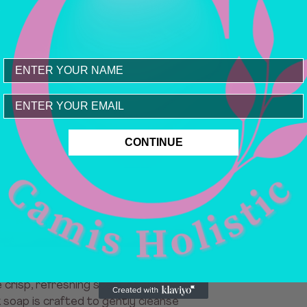
Email
CONTINUE
crisp, refreshing scent of spring
lk soap is crafted to gently cleanse